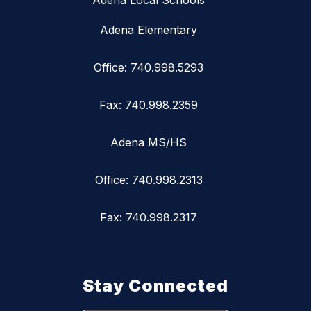
Adena Local Schools
Adena Elementary
Office: 740.998.5293
Fax: 740.998.2359
Adena MS/HS
Office: 740.998.2313
Fax: 740.998.2317
Stay Connected