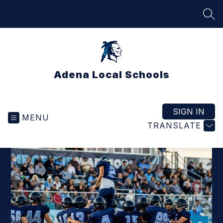
Skip
to
SEA
content
Adena Local Schools
SIGN IN
MENU
TRANSLATE