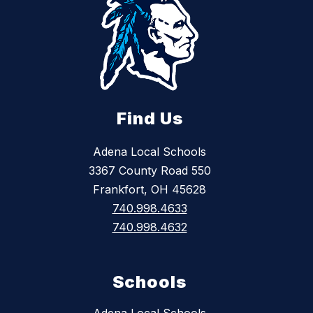
Find Us
Adena Local Schools
3367 County Road 550
Frankfort, OH 45628
740.998.4633
740.998.4632
Schools