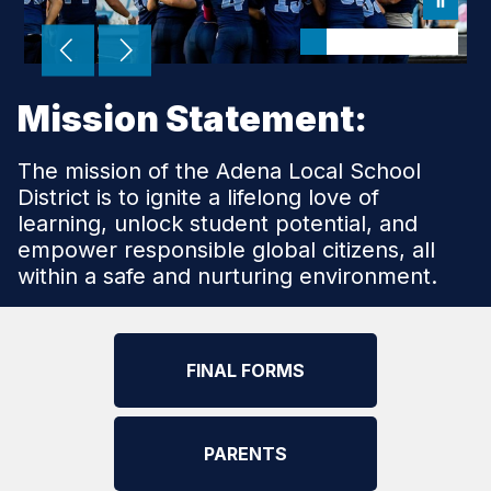
Mission Statement:
The mission of the Adena Local School
District is to ignite a lifelong love of
learning, unlock student potential, and
empower responsible global citizens, all
within a safe and nurturing environment.
FINAL FORMS
PARENTS