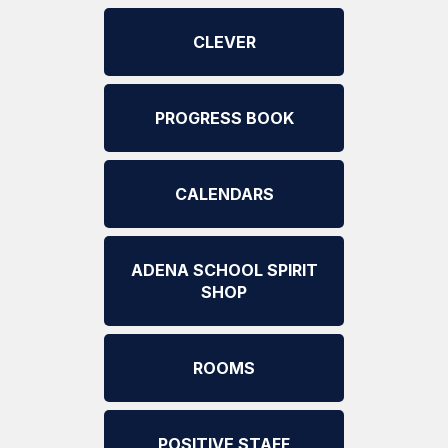
CLEVER
PROGRESS BOOK
CALENDARS
ADENA SCHOOL SPIRIT
SHOP
ROOMS
POSITIVE STAFF