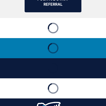
REFERRAL